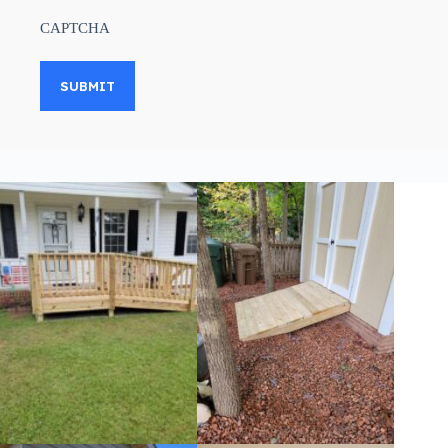
CAPTCHA