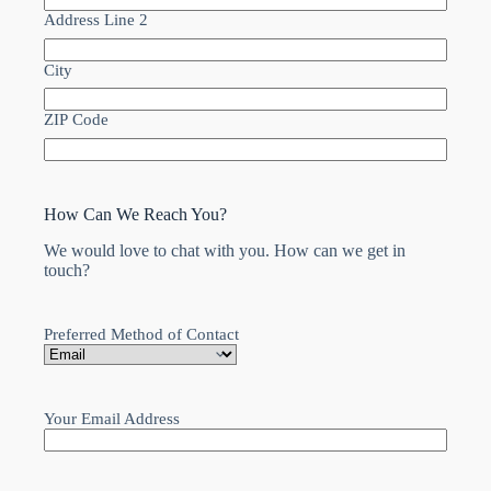
Address Line 2
City
ZIP Code
How Can We Reach You?
We would love to chat with you. How can we get in
touch?
Preferred Method of Contact
Your Email Address