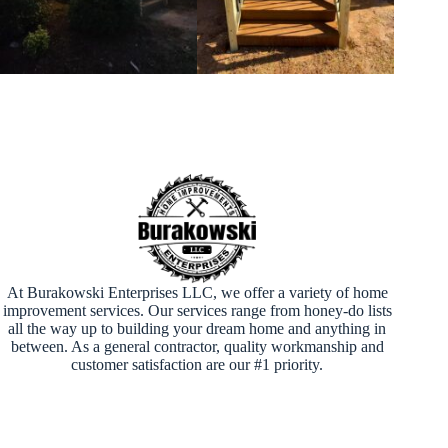
At Burakowski Enterprises LLC, we offer a variety of home
improvement services. Our services range from honey-do lists
all the way up to building your dream home and anything in
between. As a general contractor, quality workmanship and
customer satisfaction are our #1 priority.