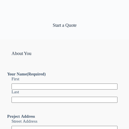
Start a Quote
About You
Your Name
(Required)
First
Last
Project Address
Street Address