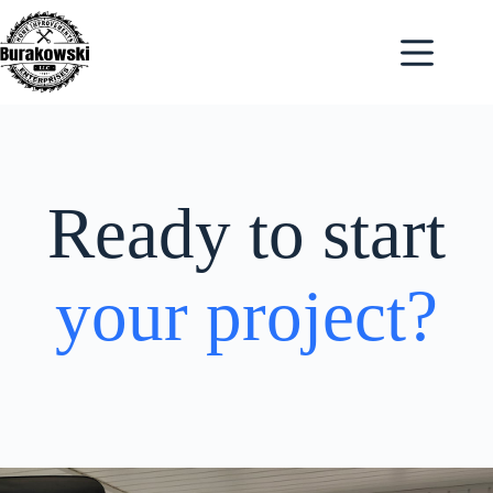
Skip
to
content
Ready to start
your project?