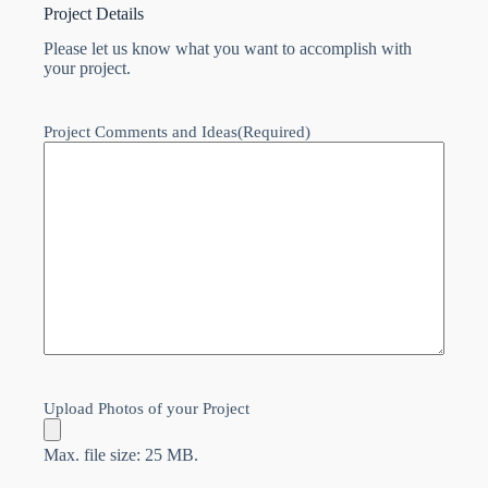
Project Details
Please let us know what you want to accomplish with
your project.
Project Comments and Ideas
(Required)
Upload Photos of your Project
Max. file size: 25 MB.