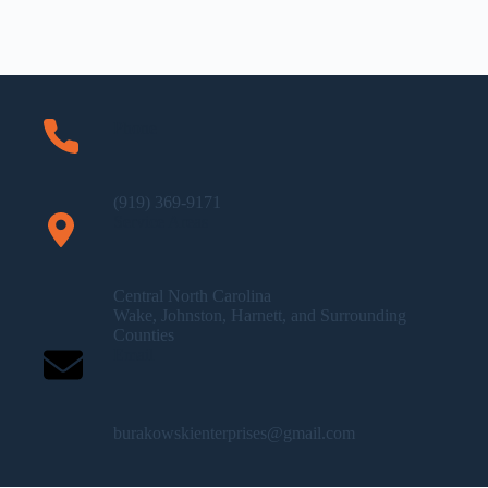
Phone
(919) 369-9171
Service Areas
Central North Carolina
Wake, Johnston, Harnett, and Surrounding
Counties
Email
burakowskienterprises@gmail.com